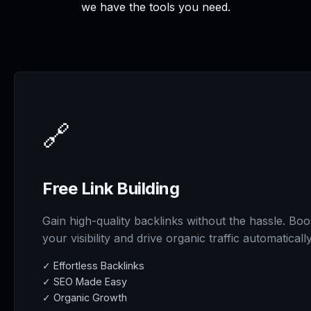
we have the tools you need.
🔗
Free Link Building
Gain high-quality backlinks without the hassle. Boo
your visibility and drive organic traffic automatically
✓ Effortless Backlinks
✓ SEO Made Easy
✓ Organic Growth