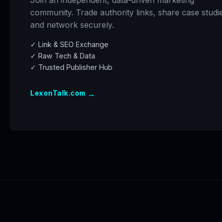
Join an independent, data-driven marketing
community. Trade authority links, share case studi
and network securely.
✓ Link & SEO Exchange
✓ Raw Tech & Data
✓ Trusted Publisher Hub
→
LexonTalk.com