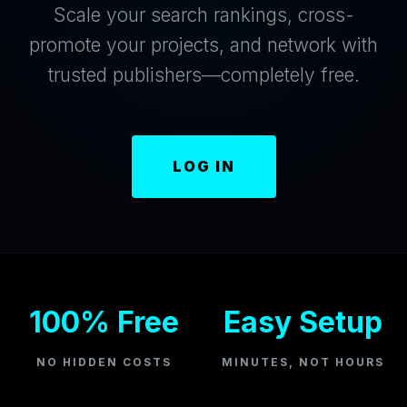
Scale your search rankings, cross-
promote your projects, and network with
trusted publishers—completely free.
LOG IN
100% Free
Easy Setup
NO HIDDEN COSTS
MINUTES, NOT HOURS