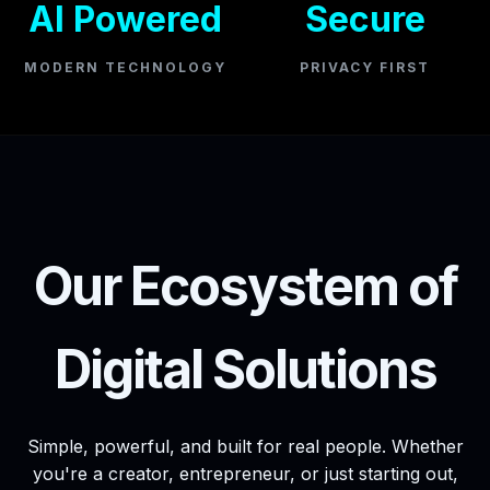
AI Powered
Secure
MODERN TECHNOLOGY
PRIVACY FIRST
Our Ecosystem of
Digital Solutions
Simple, powerful, and built for real people. Whether
you're a creator, entrepreneur, or just starting out,