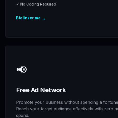
✓ No Coding Required
→
Biolinker.me
📢
Free Ad Network
Promote your business without spending a fortune
Reach your target audience effectively with zero a
spend.