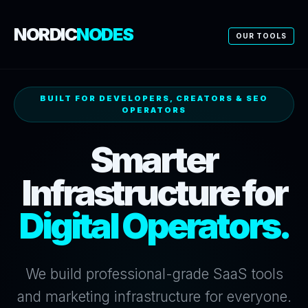
NORDIC
NODES
OUR TOOLS
BUILT FOR DEVELOPERS, CREATORS & SEO
OPERATORS
Smarter
Infrastructure for
Digital Operators.
We build professional-grade SaaS tools
and marketing infrastructure for everyone.