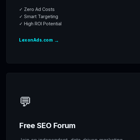
✓ Zero Ad Costs
✓ Smart Targeting
✓ High ROI Potential
→
LexonAds.com
💬
Free SEO Forum