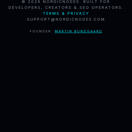
© 2026 NORDICNODES. BUILT FOR
DEVELOPERS, CREATORS & SEO OPERATORS.
TERMS & PRIVACY
SUPPORT@NORDICNODES.COM
FOUNDER:
MARTIN BUNDGAARD