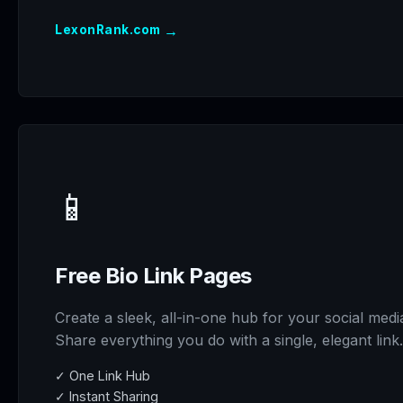
→
LexonRank.com
📱
Free Bio Link Pages
Create a sleek, all-in-one hub for your social medi
Share everything you do with a single, elegant link.
✓ One Link Hub
✓ Instant Sharing